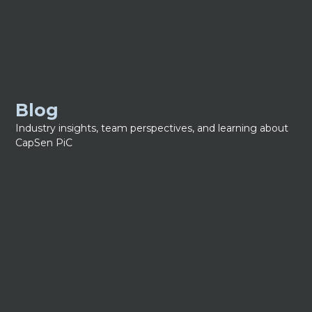
Blog
Industry insights, team perspectives, and learning about
CapSen PiC