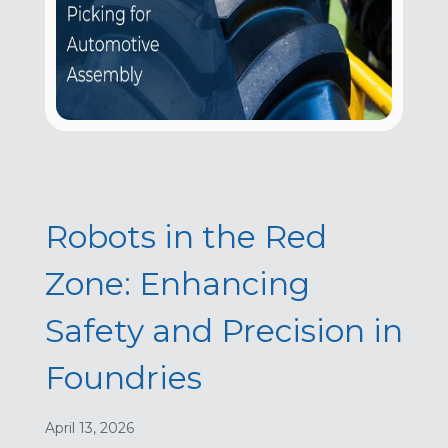
Robots in the Red
Zone: Enhancing
Safety and Precision in
Foundries
April 13, 2026