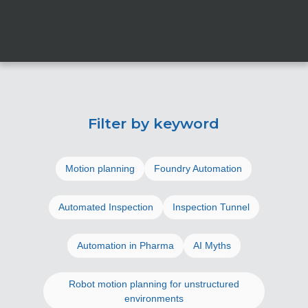
Filter by keyword
Motion planning
Foundry Automation
Automated Inspection
Inspection Tunnel
Automation in Pharma
AI Myths
Robot motion planning for unstructured
environments