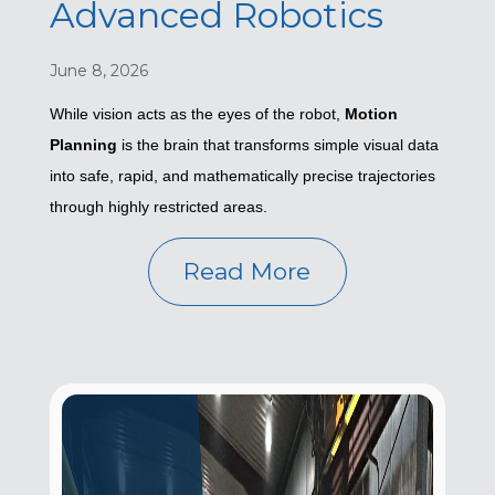
Advanced Robotics
June 8, 2026
While vision acts as the eyes of the robot,
Motion
Planning
is the brain that transforms simple visual data
into safe, rapid, and mathematically precise trajectories
through highly restricted areas.
Read More