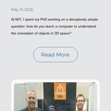
May 15, 2026
At MIT, I spent my PhD working on a deceptively simple
question: how do you teach a computer to understand
the orientation of objects in 3D space?
Read More