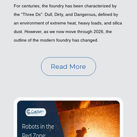
For centuries, the foundry has been characterized by
the "Three Ds": Dull, Dirty, and Dangerous
,
defined by
an environment of extreme heat, heavy loads, and silica
dust. However, as we now move through 2026, the
outline of the modern foundry has changed.
Read More