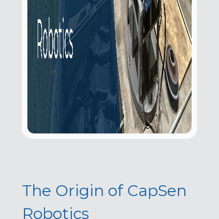
The Origin of CapSen
Robotics