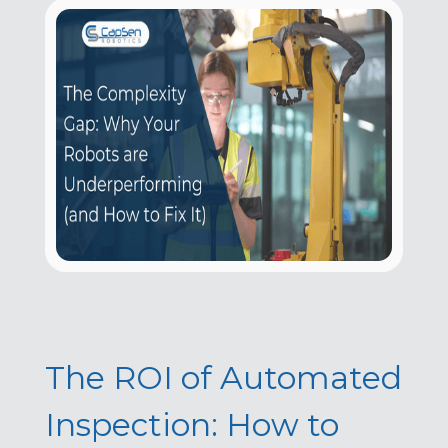
The ROI of Automated
Inspection: How to