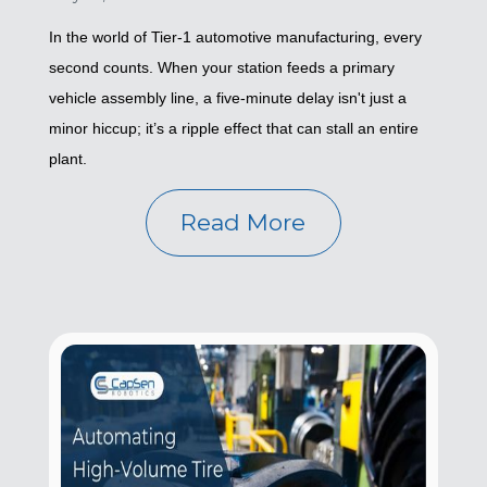
In the world of Tier-1 automotive manufacturing, every
second counts. When your station feeds a primary
vehicle assembly line, a five-minute delay isn't just a
minor hiccup; it’s a ripple effect that can stall an entire
plant.
Read More