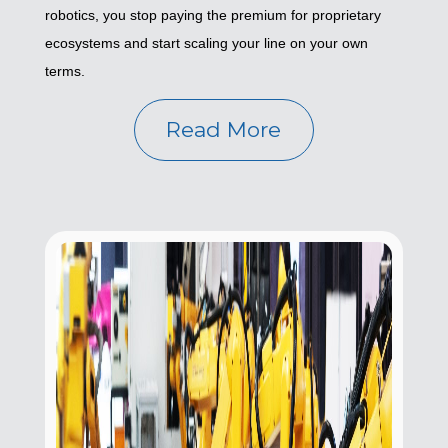
robotics, you stop paying the premium for proprietary
ecosystems and start scaling your line on your own
terms.
Read More