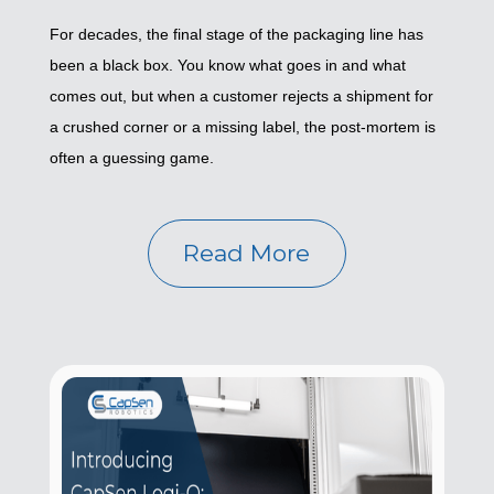
For decades, the final stage of the packaging line has
been a black box. You know what goes in and what
comes out, but when a customer rejects a shipment for
a crushed corner or a missing label, the post-mortem is
often a guessing game.
Read More