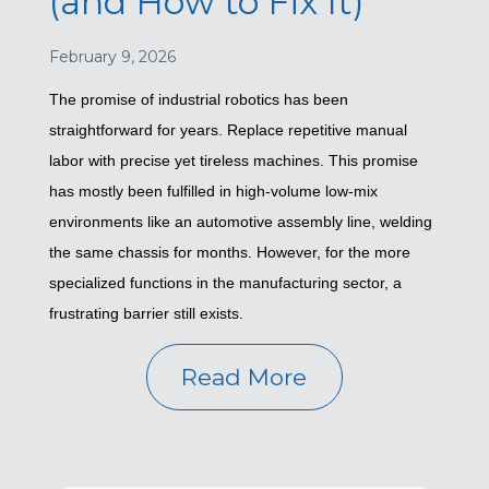
(and How to Fix It)
February 9, 2026
The promise of industrial robotics has been
straightforward for years. Replace repetitive manual
labor with precise yet tireless machines. This promise
has mostly been fulfilled in high-volume low-mix
environments like an automotive assembly line, welding
the same chassis for months. However, for the more
specialized functions in the manufacturing sector, a
frustrating barrier still exists.
Read More