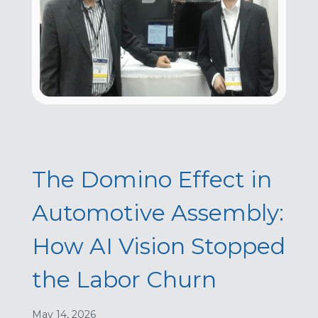
The Domino Effect in
Automotive Assembly:
How AI Vision Stopped
the Labor Churn
May 14, 2026