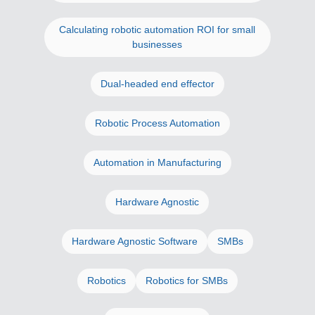
Calculating robotic automation ROI for small
businesses
Dual-headed end effector
Robotic Process Automation
Automation in Manufacturing
Hardware Agnostic
Hardware Agnostic Software
SMBs
Robotics
Robotics for SMBs