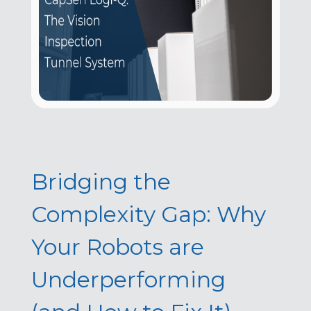
Bridging the
Complexity Gap: Why
Your Robots are
Underperforming