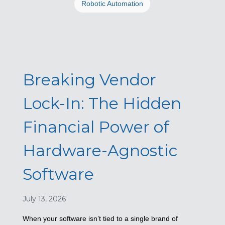
Robotic Automation
Breaking Vendor
Lock-In: The Hidden
Financial Power of
Hardware-Agnostic
Software
July 13, 2026
When your software isn’t tied to a single brand of