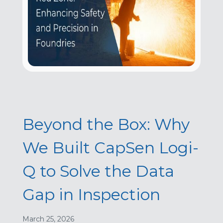
Beyond the Box: Why
We Built CapSen Logi-
Q to Solve the Data
Gap in Inspection
March 25, 2026