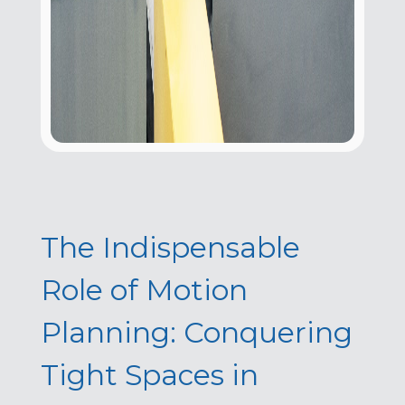
The Indispensable
Role of Motion
Planning: Conquering
Tight Spaces in