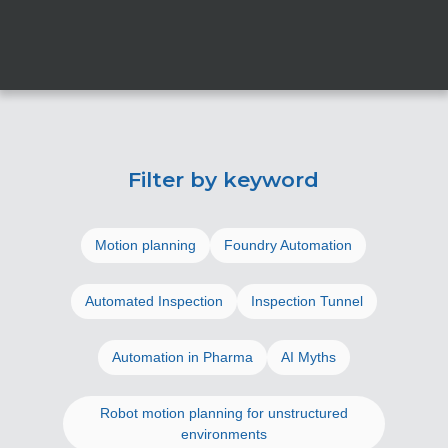
Filter by keyword
Motion planning
Foundry Automation
Automated Inspection
Inspection Tunnel
Automation in Pharma
AI Myths
Robot motion planning for unstructured
environments