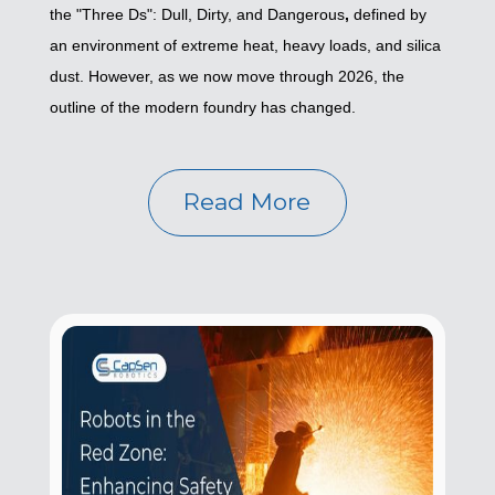
the "Three Ds": Dull, Dirty, and Dangerous
,
defined by
an environment of extreme heat, heavy loads, and silica
dust. However, as we now move through 2026, the
outline of the modern foundry has changed.
Read More