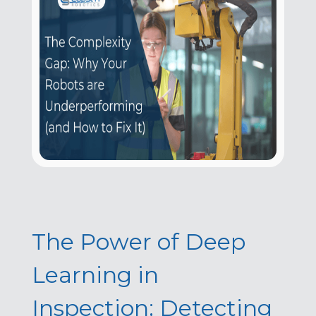
The Power of Deep
Learning in
Inspection: Detecting