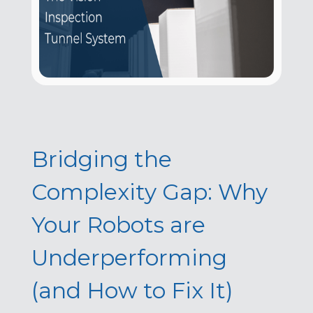
Bridging the
Complexity Gap: Why
Your Robots are
Underperforming
(and How to Fix It)