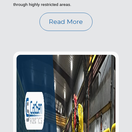
through highly restricted areas.
Read More