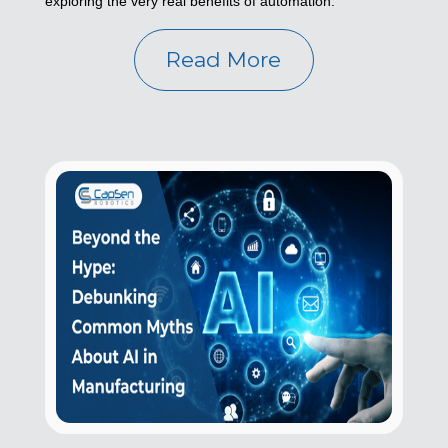
exploring the very real benefits of automation.
Read More