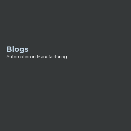
Blogs
Automation in Manufacturing