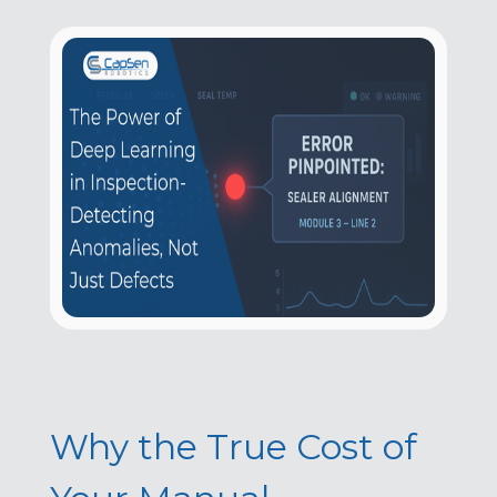
Why the True Cost of