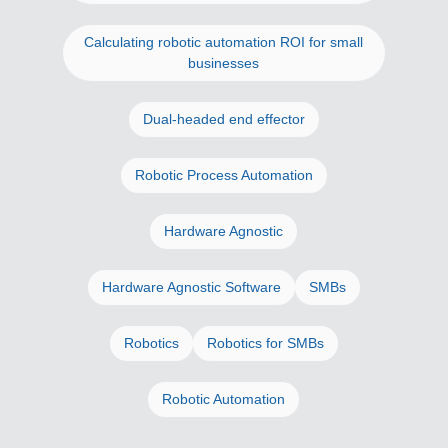
Calculating robotic automation ROI for small
businesses
Dual-headed end effector
Robotic Process Automation
Hardware Agnostic
Hardware Agnostic Software
SMBs
Robotics
Robotics for SMBs
Robotic Automation