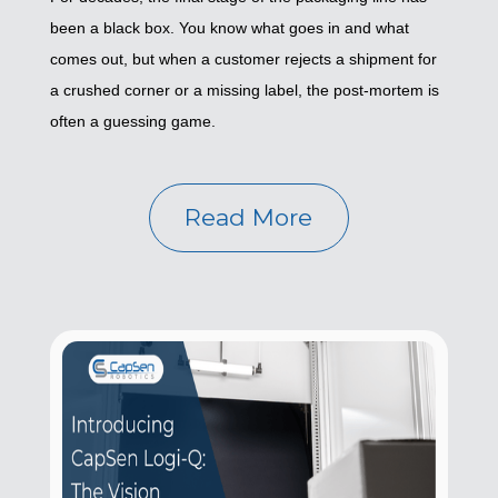
been a black box. You know what goes in and what
comes out, but when a customer rejects a shipment for
a crushed corner or a missing label, the post-mortem is
often a guessing game.
Read More