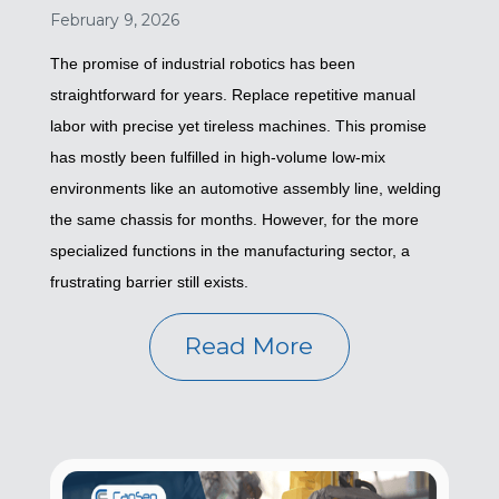
February 9, 2026
The promise of industrial robotics has been
straightforward for years. Replace repetitive manual
labor with precise yet tireless machines. This promise
has mostly been fulfilled in high-volume low-mix
environments like an automotive assembly line, welding
the same chassis for months. However, for the more
specialized functions in the manufacturing sector, a
frustrating barrier still exists.
Read More