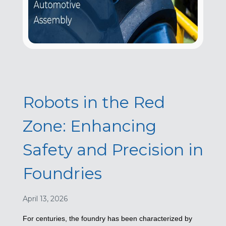
Robots in the Red
Zone: Enhancing
Safety and Precision in
Foundries
April 13, 2026
For centuries, the foundry has been characterized by