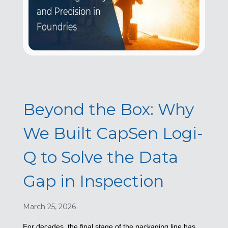
Beyond the Box: Why
We Built CapSen Logi-
Q to Solve the Data
Gap in Inspection
March 25, 2026
For decades, the final stage of the packaging line has