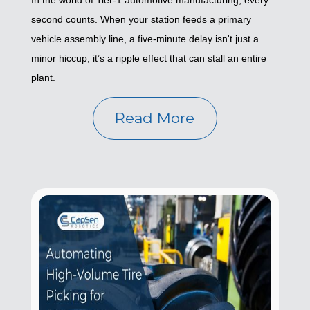
In the world of Tier-1 automotive manufacturing, every
second counts. When your station feeds a primary
vehicle assembly line, a five-minute delay isn't just a
minor hiccup; it’s a ripple effect that can stall an entire
plant.
Read More