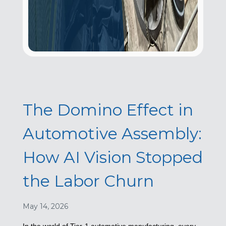
The Domino Effect in
Automotive Assembly:
How AI Vision Stopped
the Labor Churn
May 14, 2026