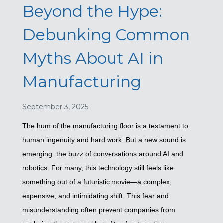
Beyond the Hype:
Debunking Common
Myths About AI in
Manufacturing
September 3, 2025
The hum of the manufacturing floor is a testament to
human ingenuity and hard work. But a new sound is
emerging: the buzz of conversations around AI and
robotics. For many, this technology still feels like
something out of a futuristic movie—a complex,
expensive, and intimidating shift. This fear and
misunderstanding often prevent companies from