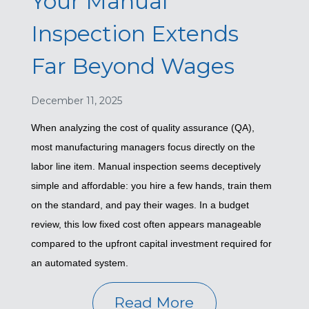
Your Manual
Inspection Extends
Far Beyond Wages
December 11, 2025
When analyzing the cost of quality assurance (QA),
most manufacturing managers focus directly on the
labor line item. Manual inspection seems deceptively
simple and affordable: you hire a few hands, train them
on the standard, and pay their wages. In a budget
review, this low fixed cost often appears manageable
compared to the upfront capital investment required for
an automated system.
Read More