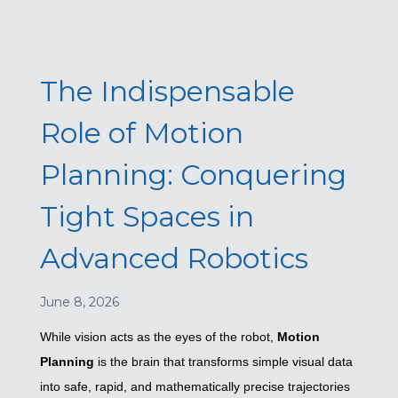
The Indispensable
Role of Motion
Planning: Conquering
Tight Spaces in
Advanced Robotics
June 8, 2026
While vision acts as the eyes of the robot,
Motion
Planning
is the brain that transforms simple visual data
into safe, rapid, and mathematically precise trajectories