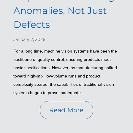
Anomalies, Not Just
Defects
January 7, 2026
For a long time, machine vision systems have been the
backbone of quality control, ensuring products meet
basic specifications. However, as manufacturing shifted
toward high-mix, low-volume runs and product
complexity soared, the capabilities of traditional vision
systems began to prove inadequate.
Read More