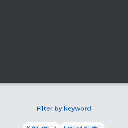
Filter by keyword
Motion planning
Foundry Automation