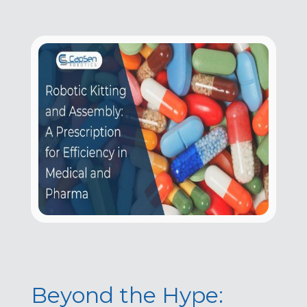
Beyond the Hype: