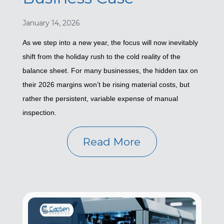
January 14, 2026
As we step into a new year, the focus will now inevitably
shift from the holiday rush to the cold reality of the
balance sheet. For many businesses, the hidden tax on
their 2026 margins won’t be rising material costs, but
rather the persistent, variable expense of manual
inspection.
Read More