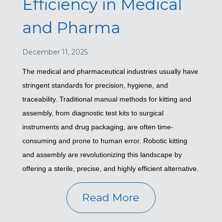
Efficiency in Medical
and Pharma
December 11, 2025
The medical and pharmaceutical industries usually have
stringent standards for precision, hygiene, and
traceability. Traditional manual methods for kitting and
assembly, from diagnostic test kits to surgical
instruments and drug packaging, are often time-
consuming and prone to human error. Robotic kitting
and assembly are revolutionizing this landscape by
offering a sterile, precise, and highly efficient alternative.
Read More