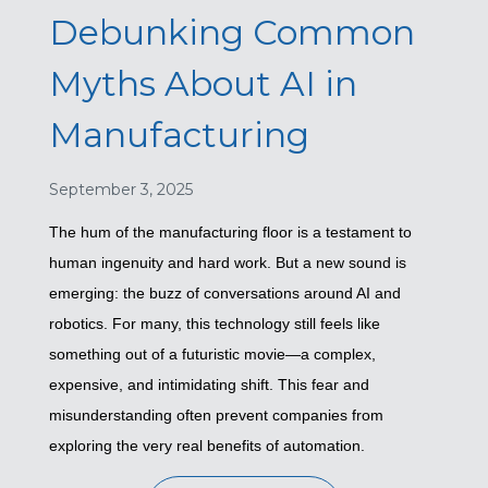
Debunking Common
Myths About AI in
Manufacturing
September 3, 2025
The hum of the manufacturing floor is a testament to
human ingenuity and hard work. But a new sound is
emerging: the buzz of conversations around AI and
robotics. For many, this technology still feels like
something out of a futuristic movie—a complex,
expensive, and intimidating shift. This fear and
misunderstanding often prevent companies from
exploring the very real benefits of automation.