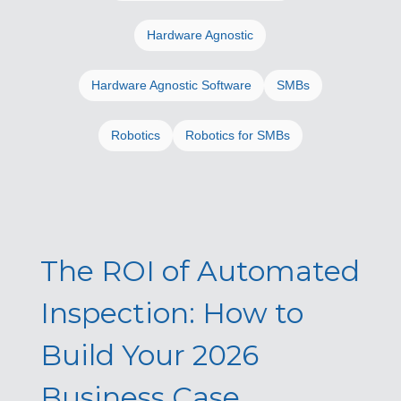
Hardware Agnostic
Hardware Agnostic Software
SMBs
Robotics
Robotics for SMBs
The ROI of Automated
Inspection: How to
Build Your 2026
Business Case