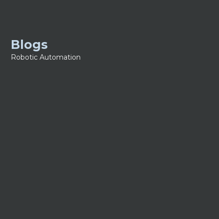
Blogs
Robotic Automation