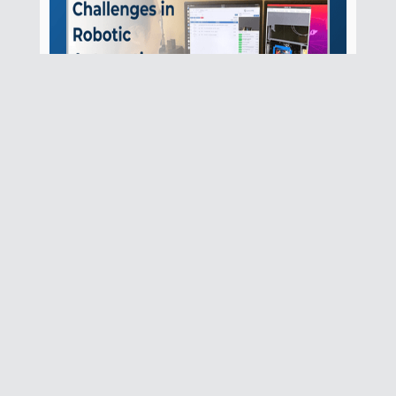
How SMBs Can
Leverage Robotics
Without Breaking the
Bank