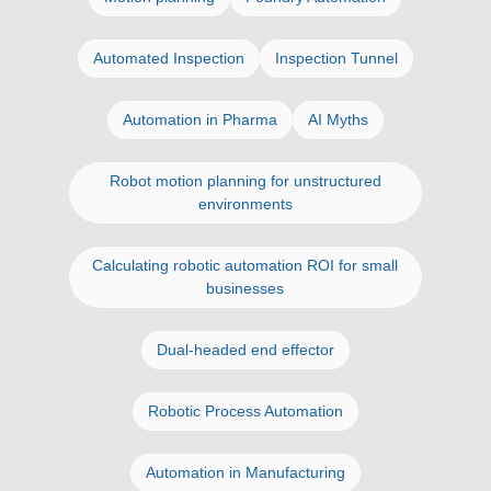
Automated Inspection
Inspection Tunnel
Automation in Pharma
AI Myths
Robot motion planning for unstructured
environments
Calculating robotic automation ROI for small
businesses
Dual-headed end effector
Robotic Process Automation
Automation in Manufacturing