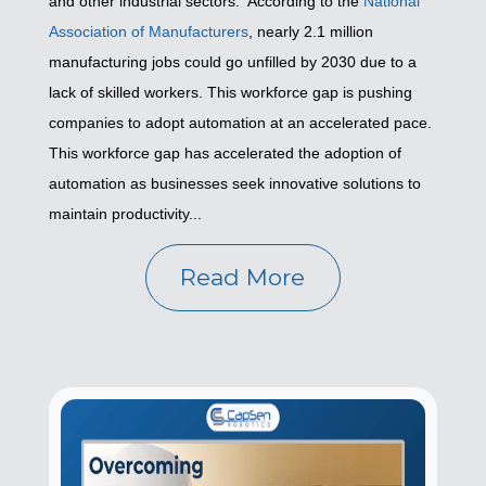
and other industrial sectors. According to the
National
Association of Manufacturers
, nearly 2.1 million
manufacturing jobs could go unfilled by 2030 due to a
lack of skilled workers. This workforce gap is pushing
companies to adopt automation at an accelerated pace.
This workforce gap has accelerated the adoption of
automation as businesses seek innovative solutions to
maintain productivity...
Read More