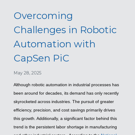
Overcoming
Challenges in Robotic
Automation with
CapSen PiC
May 28, 2025
Although robotic automation in industrial processes has
been around for decades, its demand has only recently
skyrocketed across industries. The pursuit of greater
efficiency, precision, and cost savings primarily drives
this growth. Additionally, a significant factor behind this
trend is the persistent labor shortage in manufacturing