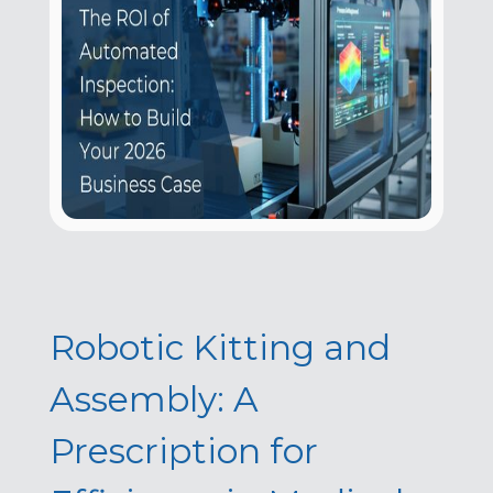
Robotic Kitting and
Assembly: A
Prescription for