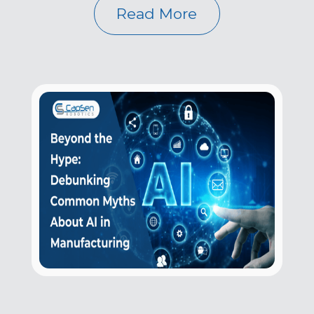
Read More