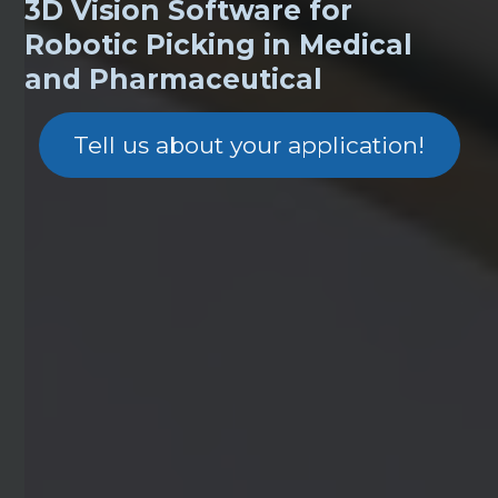
3D Vision Software for
Robotic Picking in Medical
and Pharmaceutical
Tell us about your application!