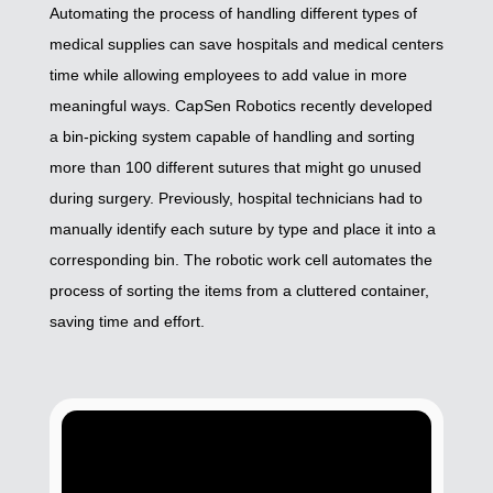
Automating the process of handling different types of
medical supplies can save hospitals and medical centers
time while allowing employees to add value in more
meaningful ways. CapSen Robotics recently developed
a bin-picking system capable of handling and sorting
more than 100 different sutures that might go unused
during surgery. Previously, hospital technicians had to
manually identify each suture by type and place it into a
corresponding bin. The robotic work cell automates the
process of sorting the items from a cluttered container,
saving time and effort.