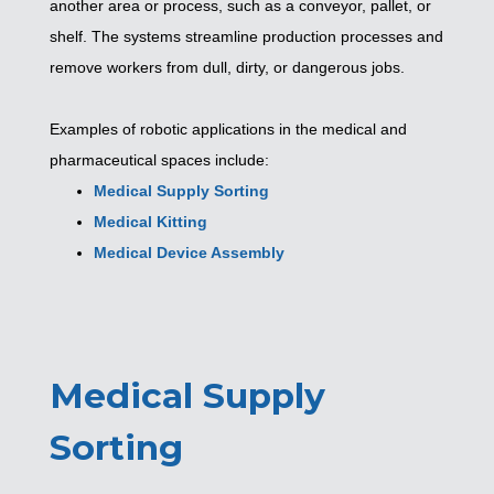
another area or process, such as a conveyor, pallet, or
shelf. The systems streamline production processes and
remove workers from dull, dirty, or dangerous jobs.
Examples of robotic applications in the medical and
pharmaceutical spaces include:
Medical Supply Sorting
Medical Kitting
Medical Device Assembly
Medical Supply
Sorting