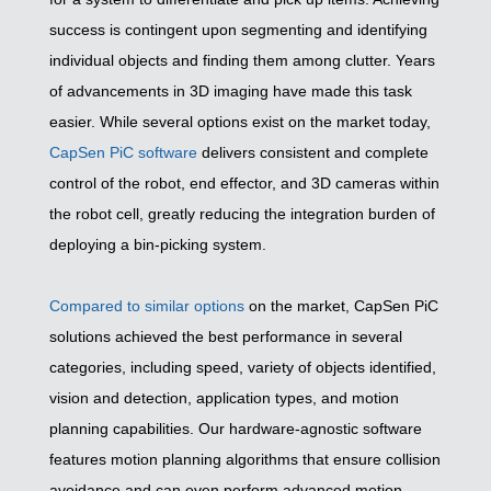
success is contingent upon segmenting and identifying
individual objects and finding them among clutter. Years
of advancements in 3D imaging have made this task
easier. While several options exist on the market today,
CapSen PiC software
delivers consistent and complete
control of the robot, end effector, and 3D cameras within
the robot cell, greatly reducing the integration burden of
deploying a bin-picking system.
Compared to similar options
on the market, CapSen PiC
solutions achieved the best performance in several
categories, including speed, variety of objects identified,
vision and detection, application types, and motion
planning capabilities. Our hardware-agnostic software
features motion planning algorithms that ensure collision
avoidance and can even perform advanced motion