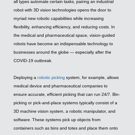
all types automate certain tasks, pairing an industrial
robot with 3D vision technologies opens the door to
myriad new robotic capabilities while increasing
flexibility, enhancing efficiency, and reducing costs. In
the medical and pharmaceutical space, vision-guided
robots have become an indispensable technology to
businesses around the globe — especially after the
COVID-19 outbreak.
Deploying a
robotic picking
system, for example, allows
medical device and pharmaceutical companies to
ensure accurate, efficient picking that can run 24/7. Bin-
picking or pick-and-place systems typically consist of a
3D machine vision system, a robotic manipulator, and
software. These systems pick up objects from
containers such as bins and totes and place them onto