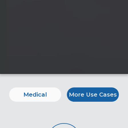
Medical
More Use Cases