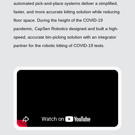
automated pick-and-place systems deliver a simplified,
faster, and more accurate kitting solution while reducing
floor space. During the height of the COVID-19
pandemic, CapSen Robotics designed and built a high-
speed, accurate bin-picking solution with an integrator
partner for the robotic kitting of COVID-19 tests.