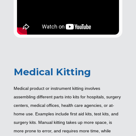
Medical Kitting
Medical product or instrument kitting involves
assembling different parts into kits for hospitals, surgery
centers, medical offices, health care agencies, or at-
home use. Examples include first aid kits, test kits, and
surgery kits. Manual kitting takes up more space, is
more prone to error, and requires more time, while