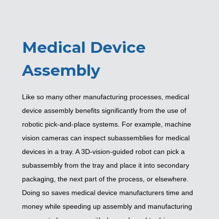
Medical Device
Assembly
Like so many other manufacturing processes, medical
device assembly benefits significantly from the use of
robotic pick-and-place systems. For example, machine
vision cameras can inspect subassemblies for medical
devices in a tray. A 3D-vision-guided robot can pick a
subassembly from the tray and place it into secondary
packaging, the next part of the process, or elsewhere.
Doing so saves medical device manufacturers time and
money while speeding up assembly and manufacturing