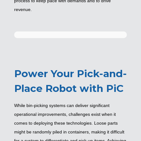
process to keep pace with demands and to drive
revenue.
Power Your Pick-and-
Place Robot with PiC
While bin-picking systems can deliver significant
operational improvements, challenges exist when it
comes to deploying these technologies. Loose parts
might be randomly piled in containers, making it difficult
for a system to differentiate and pick up items. Achieving