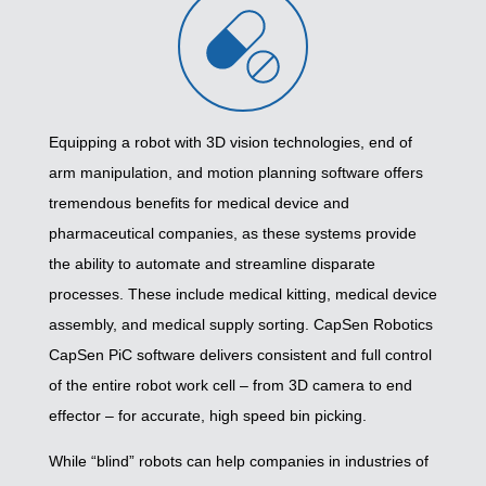
Equipping a robot with 3D vision technologies, end of
arm manipulation, and motion planning software offers
tremendous benefits for medical device and
pharmaceutical companies, as these systems provide
the ability to automate and streamline disparate
processes. These include medical kitting, medical device
assembly, and medical supply sorting. CapSen Robotics
CapSen PiC software delivers consistent and full control
of the entire robot work cell – from 3D camera to end
effector – for accurate, high speed bin picking.
While “blind” robots can help companies in industries of