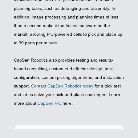
planning tasks, such as detangling and assembly. In
addition, image processing and planning times of less
than a second make it the fastest software on the
market, allowing PiC-powered cells to pick and place up
to 30 parts per minute.
CapSen Robotics also provides testing and results-
based consulting, custom end effector design, task
configuration, custom picking algorithms, and installation
support.
Contact CapSen Robotics today
for a pick test
and let us solve your pick-and-place challenges. Learn
more about
CapSen PiC
here.