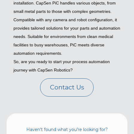
installation. CapSen PiC handles various objects, from
small metal parts to those with complex geometries.
Compatible with any camera and robot configuration, it
provides tailored solutions for your parts and automation
needs. Suitable for environments from clean medical
facilities to busy warehouses, PiC meets diverse
automation requirements.
So, are you ready to start your process automation
journey with CapSen Robotics?
Contact Us
Haven't found what you're looking for?