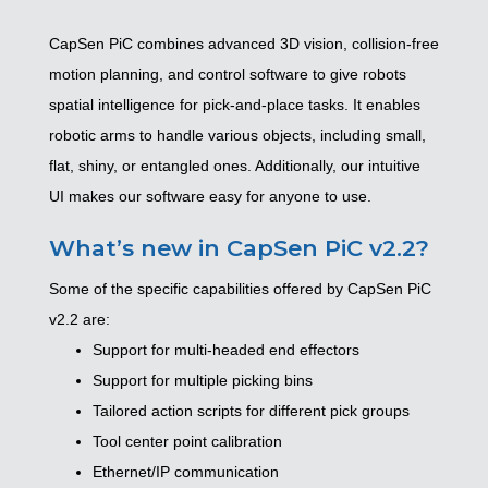
CapSen PiC combines advanced 3D vision, collision-free
motion planning, and control software to give robots
spatial intelligence for pick-and-place tasks. It enables
robotic arms to handle various objects, including small,
flat, shiny, or entangled ones. Additionally, our intuitive
UI makes our software easy for anyone to use.
What’s new in CapSen PiC v2.2?
Some of the specific capabilities offered by CapSen PiC
v2.2 are:
Support for multi-headed end effectors
Support for multiple picking bins
Tailored action scripts for different pick groups
Tool center point calibration
Ethernet/IP communication