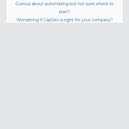
Curious about automating but not sure where to
start?
Wondering if CapSen is right for your company?
Contact Us!
info@capsenrobotics.com
(412) 312-6485
5001 Baum Blvd. (Suite 730)
Pittsburgh, PA 15213
Quick Links