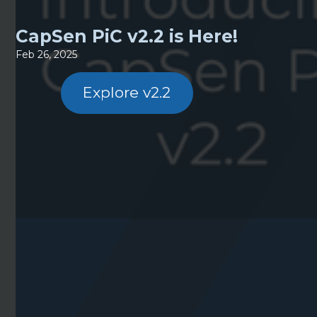
CapSen PiC v2.2 is Here!
Feb 26, 2025
Explore v2.2