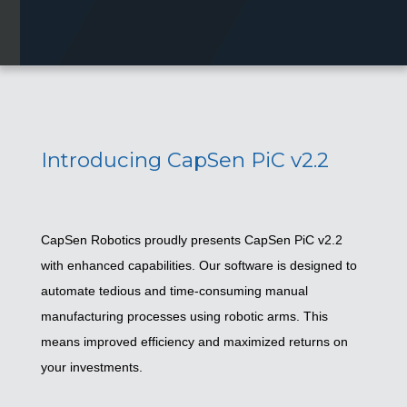
Introducing CapSen PiC v2.2
CapSen Robotics proudly presents CapSen PiC v2.2
with enhanced capabilities. Our software is designed to
automate tedious and time-consuming manual
manufacturing processes using robotic arms. This
means improved efficiency and maximized returns on
your investments.