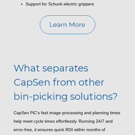
Support for Schunk electric grippers
Learn More
What separates
CapSen from other
bin-picking solutions?
CapSen PiC's fast image processing and planning times
help meet cycle times effortlessly. Running 24/7 and
error-free, it ensures quick ROI within months of