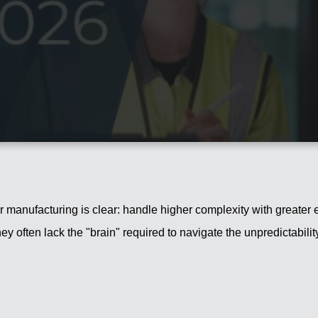
 manufacturing is clear: handle higher complexity with greater e
hey often lack the "brain" required to navigate the unpredictabil