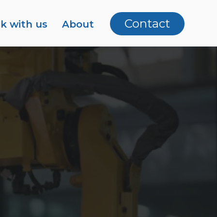
Contact
k with us
About
artners
areers