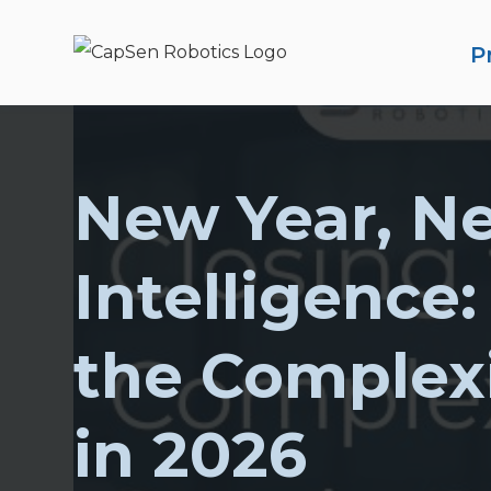
P
New Year, N
S
Intelligence:
the Complex
in 2026