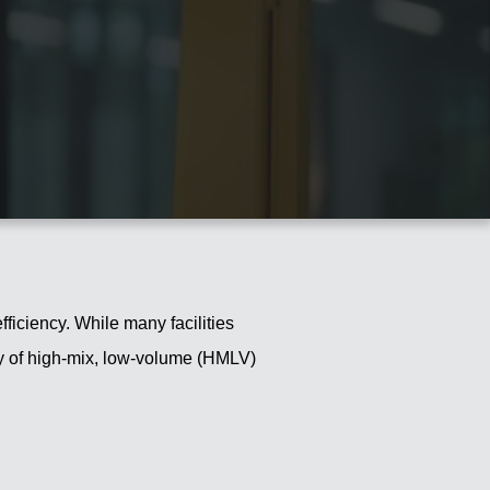
fficiency. While many facilities
ity of high-mix, low-volume (HMLV)