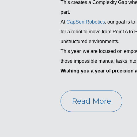
This creates a Complexity Gap wher
part.
At
CapSen Robotics
, our goal is t
for a robot to move from Point A to P
unstructured environments.
This year, we are focused on empo
those impossible manual tasks into
Wishing you a year of precision 
Read More