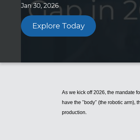
Jan 30, 2026
Explore Today
As we kick off 2026, the mandate for
have the "body" (the robotic arm), t
production.