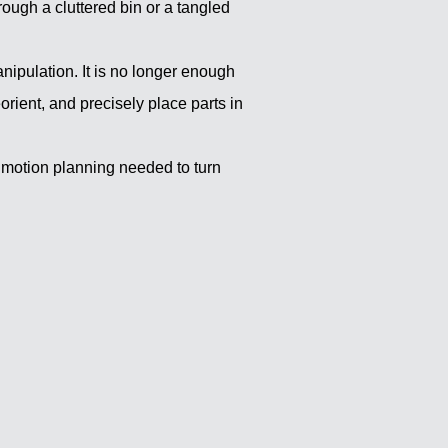
ough a cluttered bin or a tangled
anipulation. It is no longer enough
eorient, and precisely place parts in
 motion planning needed to turn