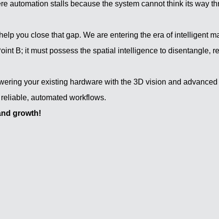
e automation stalls because the system cannot think its way thr
o help you close that gap. We are entering the era of intelligent m
oint B; it must possess the spatial intelligence to disentangle, r
wering your existing hardware with the 3D vision and advanced
 reliable, automated workflows.
and growth!